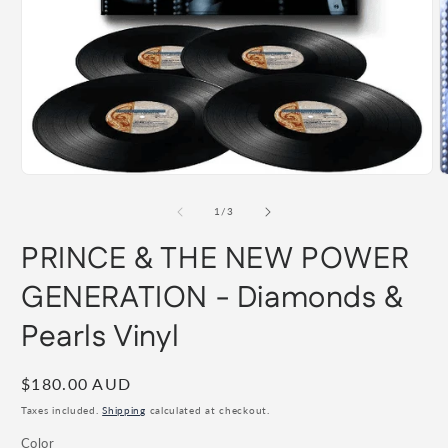
Open
O
media
m
1
2
of
1
/
3
in
i
modal
m
PRINCE & THE NEW POWER
GENERATION - Diamonds &
Pearls Vinyl
Regular
$180.00 AUD
price
Taxes included.
Shipping
calculated at checkout.
Color