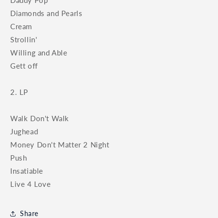
Diamonds and Pearls
Cream
Strollin'
Willing and Able
Gett off
2. LP
Walk Don't Walk
Jughead
Money Don't Matter 2 Night
Push
Insatiable
Live 4 Love
Share