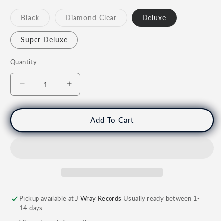
Not
Not
Black
Diamond Clear
Deluxe
Available
Available
Super Deluxe
Quantity
Quantity
Decrease
Increase
quantity
quantity
for
for
PRINCE
PRINCE
Add To Cart
&amp;
&amp;
THE
THE
NEW
NEW
POWER
POWER
GENERATION
GENERATION
-
-
Diamonds
Diamonds
Pickup available at
J Wray Records
Usually ready between 1-
&amp;
&amp;
14 days.
Pearls
Pearls