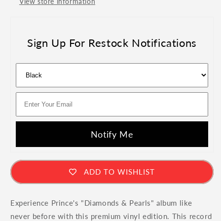
View store information
Vinyl
Vinyl
Sign Up For Restock Notifications
Notify Me
ADD TO WISHLIST
Experience Prince's "Diamonds & Pearls" album like
never before with this premium vinyl edition. This record