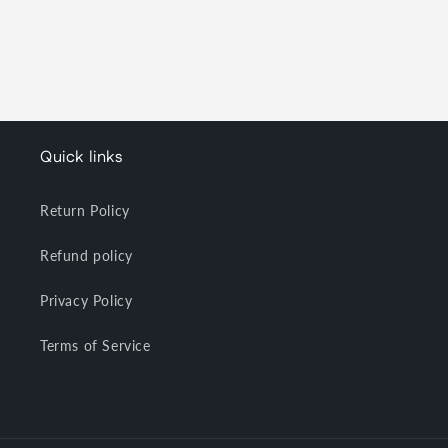
Quick links
Return Policy
Refund policy
Privacy Policy
Terms of Service