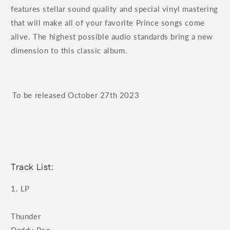
features stellar sound quality and special vinyl mastering
that will make all of your favorite Prince songs come
alive. The highest possible audio standards bring a new
dimension to this classic album.
To be released
October 27th 2023
Track List:
1. LP
Thunder
Daddy Pop