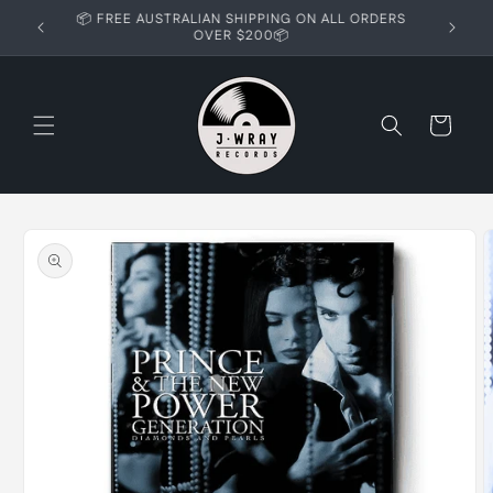
Skip to
📦 FREE AUSTRALIAN SHIPPING ON ALL ORDERS
content
OVER $200📦
Cart
Skip to
product
information