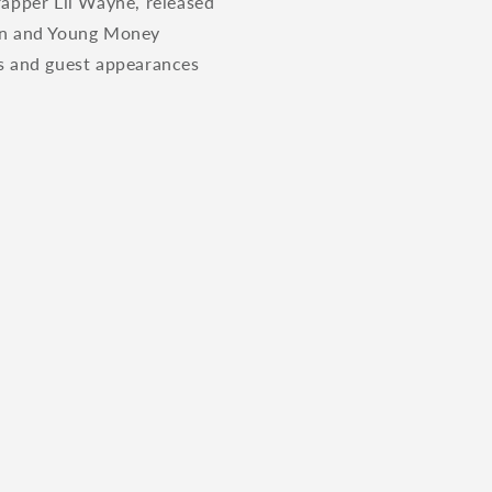
 rapper Lil Wayne, released
wn and Young Money
es and guest appearances