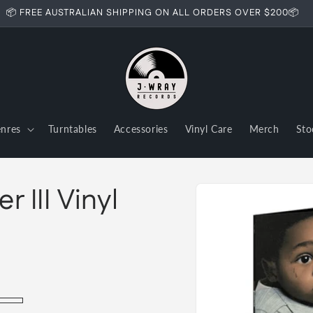
📦 FREE AUSTRALIAN SHIPPING ON ALL ORDERS OVER $200📦
nres
Turntables
Accessories
Vinyl Care
Merch
Sto
Skip to
 III Vinyl
product
information