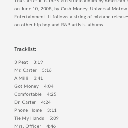
Tha Carter III is the sixth studio album by American
on June 10, 2008, by Cash Money, Universal Moto
Entertainment. It follows a string of mixtape releas
on other hip hop and R&B artists' albums.
Tracklist:
3 Peat 3:19
Mr. Carter 5:16
A Milli 3:41
Got Money 4:04
Comfortable 4:25
Dr. Carter 4:24
Phone Home 3:11
Tie My Hands 5:09
Mrs. Officer 4:46