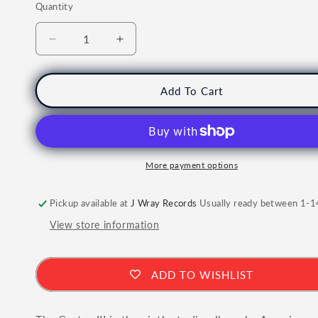
Quantity
Quantity
Decrease
Increase
quantity
quantity
for
for
LIL
LIL
Add To Cart
WAYNE
WAYNE
-
-
Tha
Tha
Carter
Carter
III
III
More payment options
Vinyl
Vinyl
Pickup available at
J Wray Records
Usually ready between 1-1
View store information
ADD TO WISHLIST