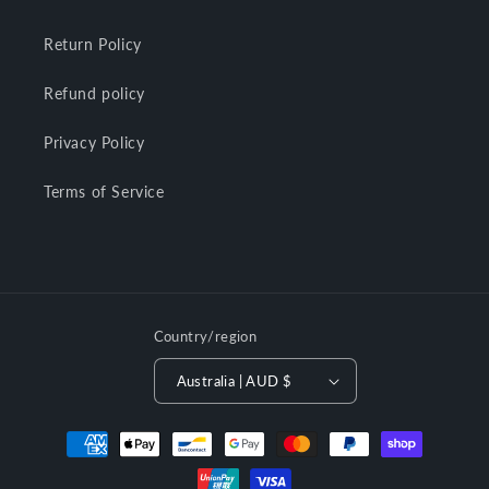
Return Policy
Refund policy
Privacy Policy
Terms of Service
Country/region
Australia | AUD $
Payment
methods