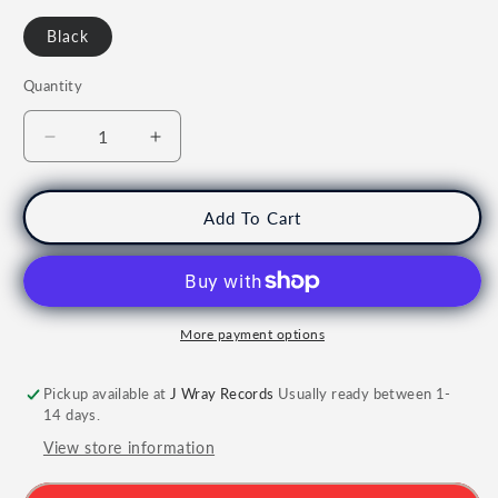
Black
Quantity
Quantity
Decrease
Increase
quantity
quantity
for
for
KING
KING
Add To Cart
GIZZARD
GIZZARD
AND
AND
THE
THE
LIZARD
LIZARD
WIZARD
WIZARD
More payment options
-
-
Quarters
Quarters
Pickup available at
J Wray Records
Usually ready between 1-
Vinyl
Vinyl
14 days.
View store information