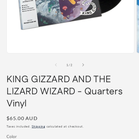
Open
O
media
m
1
2
of
1
/
2
in
i
modal
m
KING GIZZARD AND THE
LIZARD WIZARD - Quarters
Vinyl
Regular
$65.00 AUD
price
Taxes included.
Shipping
calculated at checkout.
Color