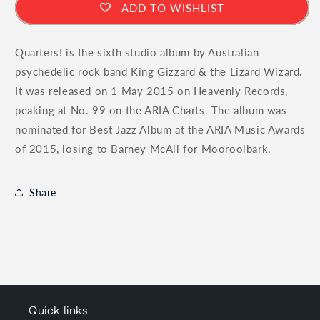
ADD TO WISHLIST
Quarters! is the sixth studio album by Australian
psychedelic rock band King Gizzard & the Lizard Wizard.
It was released on 1 May 2015 on Heavenly Records,
peaking at No. 99 on the ARIA Charts. The album was
nominated for Best Jazz Album at the ARIA Music Awards
of 2015, losing to Barney McAll for Mooroolbark.
Share
Quick links