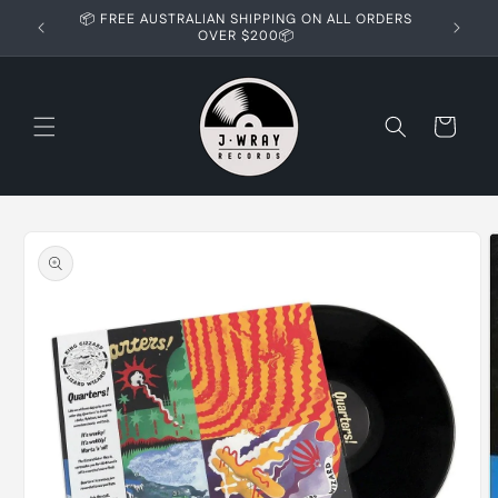
Skip to
📦 FREE AUSTRALIAN SHIPPING ON ALL ORDERS
content
OVER $200📦
Cart
Skip to
product
information