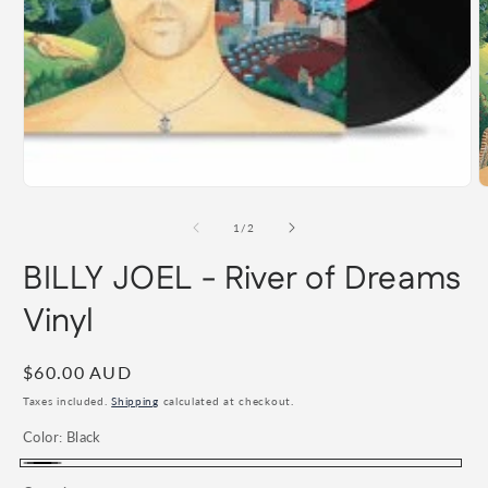
Open
media
1
in
modal
O
m
2
of
1
/
2
i
m
BILLY JOEL - River of Dreams
Vinyl
Regular
$60.00 AUD
price
Taxes included.
Shipping
calculated at checkout.
Color:
Black
Black