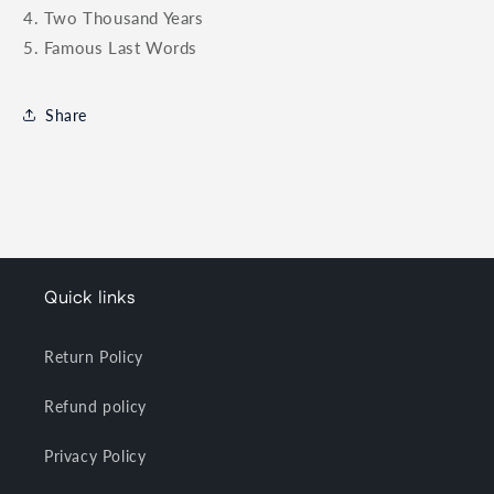
4. Two Thousand Years
5. Famous Last Words
Share
Quick links
Return Policy
Refund policy
Privacy Policy