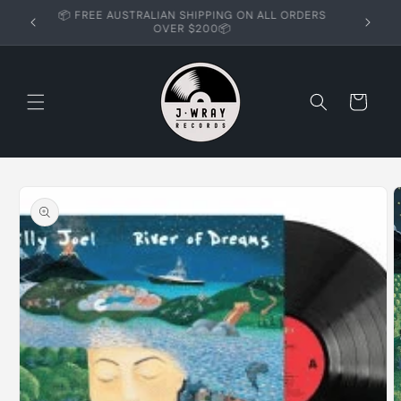
Skip to
📦 FREE AUSTRALIAN SHIPPING ON ALL ORDERS
content
OVER $200📦
Cart
Skip to
product
information