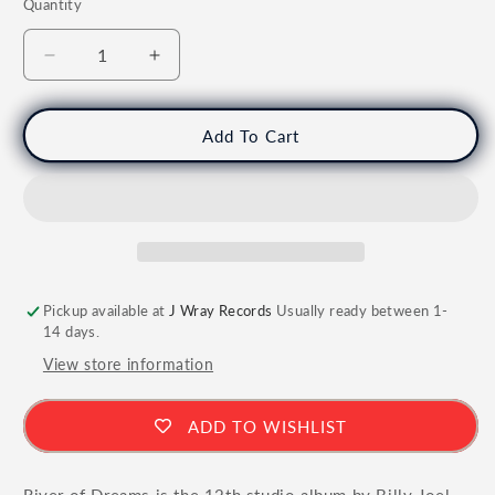
Quantity
Quantity
Decrease
Increase
quantity
quantity
for
for
BILLY
BILLY
Add To Cart
JOEL
JOEL
-
-
River
River
of
of
Dreams
Dreams
Vinyl
Vinyl
Pickup available at
J Wray Records
Usually ready between 1-
14 days.
View store information
ADD TO WISHLIST