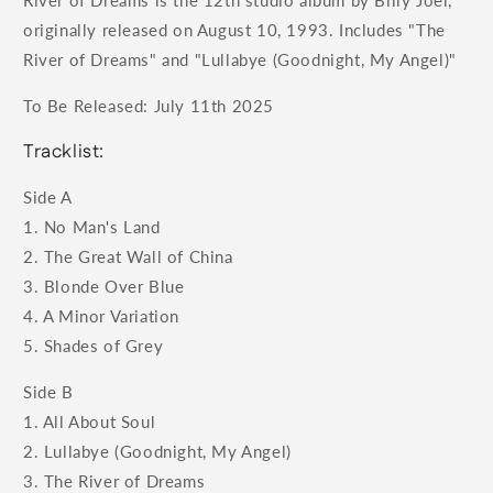
River of Dreams is the 12th studio album by Billy Joel,
originally released on August 10, 1993. Includes "The
River of Dreams" and "Lullabye (Goodnight, My Angel)"
To Be Released: July 11th 2025
Tracklist:
Side A
1. No Man's Land
2. The Great Wall of China
3. Blonde Over Blue
4. A Minor Variation
5. Shades of Grey
Side B
1. All About Soul
2. Lullabye (Goodnight, My Angel)
3. The River of Dreams